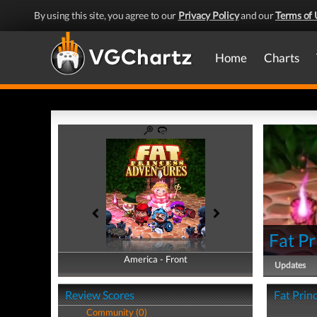
By using this site, you agree to our
Privacy Policy
and our
Terms of 
Home
Charts
Fat P
America - Front
America - Back
Updates
Review Scores
Fat Prin
Community (0)