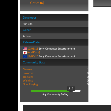
Critics (0)
Developer
Fun Bits
Genre
Action
Release Dates
12/05/15
Sony Computer Entertainment
(Add Date)
12/05/15
Sony Computer Entertainment
Community Stats
Owners:
1
Favorite:
0
Tracked:
0
Wishlist:
0
Now Playing:
0
8.2
Avg Community Rating: