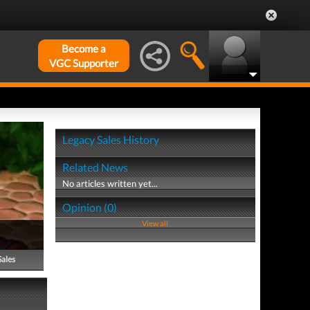
Become a
VGC Supporter
Legacy Sales History
Related News
No articles written yet...
Opinion (0)
View all
Sales