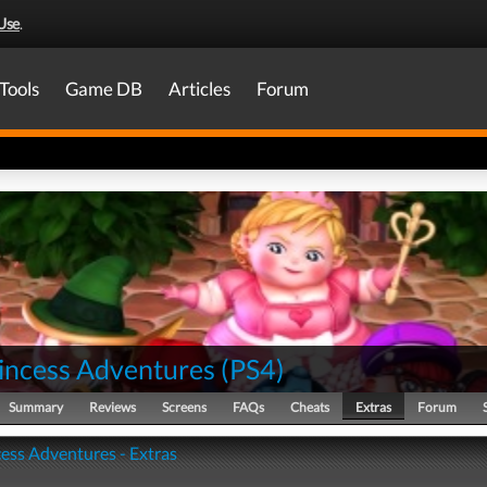
Use
.
Tools
Game DB
Articles
Forum
rincess Adventures
(
PS4
)
Summary
Reviews
Screens
FAQs
Cheats
Extras
Forum
cess Adventures - Extras