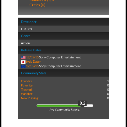
Critics (0)
Developer
Fun Bits
Genre
Action
Release Dates
12/05/15
Sony Computer Entertainment
(Add Date)
12/05/15
Sony Computer Entertainment
Community Stats
Owners:
1
Favorite:
0
Tracked:
0
Wishlist:
0
Now Playing:
0
8.2
Avg Community Rating: