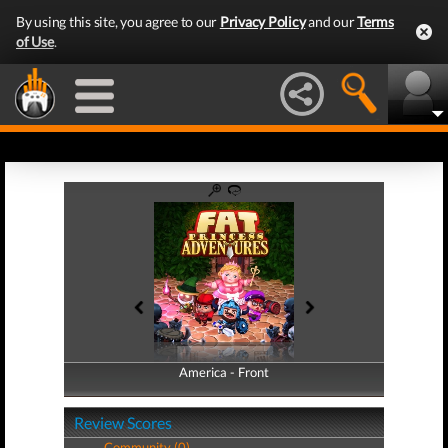
By using this site, you agree to our
Privacy Policy
and our
Terms
of Use
.
America - Front
America - Back
Review Scores
Community (0)