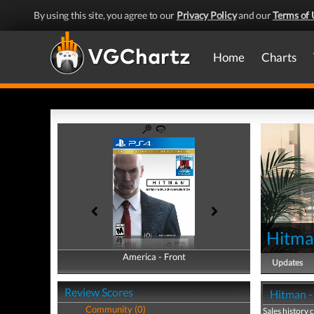
By using this site, you agree to our
Privacy Policy
and our
Terms of 
Home
Charts
Hitm
America - Front
America - Back
Updates
Review Scores
Hitman - 
Community (0)
Sales history 