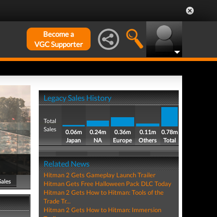
Become a
VGC Supporter
Legacy Sales History
Total
Sales
0.06m
0.24m
0.36m
0.11m
0.78m
Japan
NA
Europe
Others
Total
Related News
Hitman 2 Gets Gameplay Launch Trailer
Sales
Hitman Gets Free Halloween Pack DLC Today
Hitman 2 Gets How to Hitman: Tools of the
Trade Tr...
Hitman 2 Gets How to Hitman: Immersion