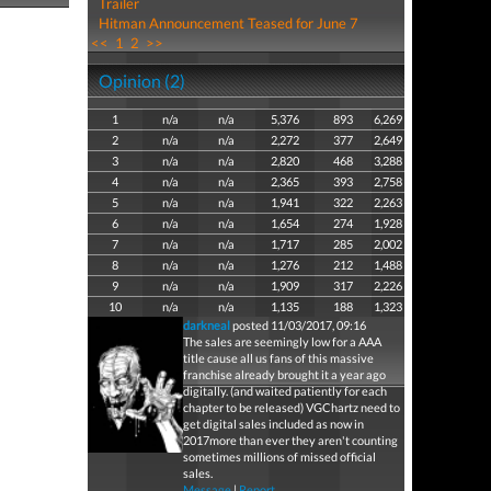
Trailer
Hitman Announcement Teased for June 7
<<
1
2
>>
Opinion (2)
1
n/a
n/a
5,376
893
6,269
2
n/a
n/a
2,272
377
2,649
3
n/a
n/a
2,820
468
3,288
4
n/a
n/a
2,365
393
2,758
5
n/a
n/a
1,941
322
2,263
6
n/a
n/a
1,654
274
1,928
7
n/a
n/a
1,717
285
2,002
8
n/a
n/a
1,276
212
1,488
9
n/a
n/a
1,909
317
2,226
10
n/a
n/a
1,135
188
1,323
darkneal
posted 11/03/2017, 09:16
The sales are seemingly low for a AAA
title cause all us fans of this massive
franchise already brought it a year ago
digitally. (and waited patiently for each
chapter to be released) VGChartz need to
get digital sales included as now in
2017more than ever they aren't counting
sometimes millions of missed official
sales.
Message
|
Report