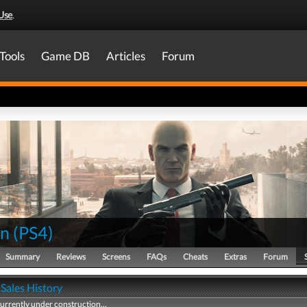
Use
.
Tools
Game DB
Articles
Forum
an
(
PS4
)
Summary
Reviews
Screens
FAQs
Cheats
Extras
Forum
Sales History
currently under construction...