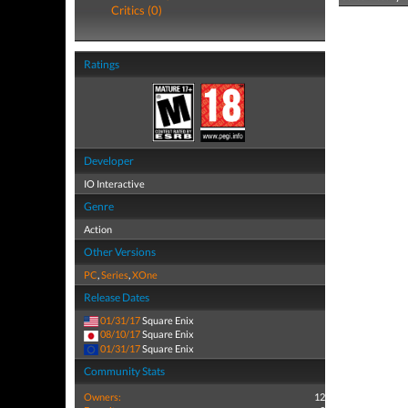
Critics (0)
Ratings
Developer
IO Interactive
Genre
Action
Other Versions
PC
,
Series
,
XOne
Release Dates
01/31/17
Square Enix
08/10/17
Square Enix
01/31/17
Square Enix
Community Stats
Owners:
12