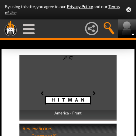
By using this site, you agree to our
Privacy Policy
and our
Terms
of Use
.
America - Front
America - Back
Review Scores
Community (0)