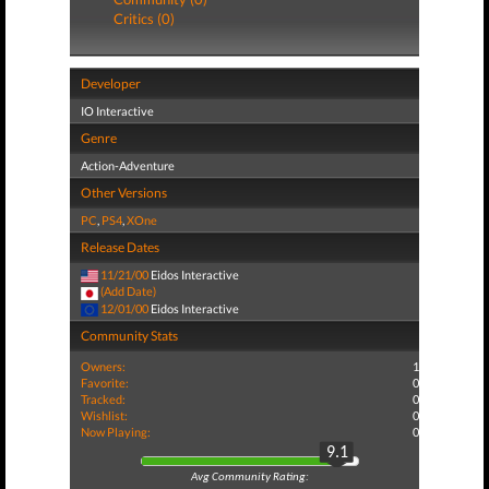
Critics (0)
Developer
IO Interactive
Genre
Action-Adventure
Other Versions
PC
,
PS4
,
XOne
Release Dates
11/21/00
Eidos Interactive
(Add Date)
12/01/00
Eidos Interactive
Community Stats
Owners:
1
Favorite:
0
Tracked:
0
Wishlist:
0
Now Playing:
0
9.1
Avg Community Rating: