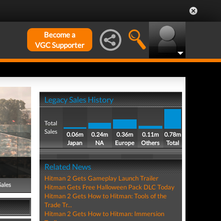
Become a
VGC Supporter
Legacy Sales History
Total
Sales
0.06m
0.24m
0.36m
0.11m
0.78m
Japan
NA
Europe
Others
Total
Related News
Hitman 2 Gets Gameplay Launch Trailer
Sales
Hitman Gets Free Halloween Pack DLC Today
Hitman 2 Gets How to Hitman: Tools of the
Trade Tr...
Hitman 2 Gets How to Hitman: Immersion