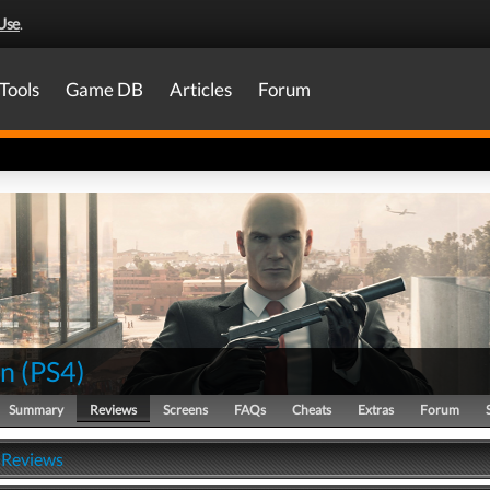
Use
.
Tools
Game DB
Articles
Forum
an
(
PS4
)
Summary
Reviews
Screens
FAQs
Cheats
Extras
Forum
 Reviews