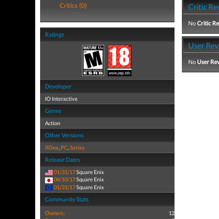
Critics (0)
Critic Re
No
Critic R
Ratings
User Rev
No
User Re
Developer
IO Interactive
Genre
Action
Other Versions
XOne
,
PC
,
Series
Release Dates
01/31/17
Square Enix
08/10/17
Square Enix
01/31/17
Square Enix
Community Stats
Owners:
12