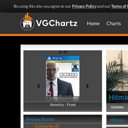
By using this site, you agree to our
Privacy Policy
and our
Terms of 
Home
Charts
Hitm
America - Front
America - Back
Updates
Review Scores
Hitman -
Community (0)