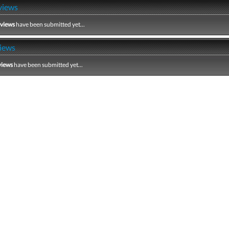
views
eviews
have been submitted yet...
iews
views
have been submitted yet...