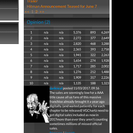
Trailer
Hitman Announcement Teased for June 7
<<
1
2
>>
Opinion (2)
1
n/a
n/a
5,376
893
6,269
2
n/a
n/a
2,272
377
2,649
3
n/a
n/a
2,820
468
3,288
4
n/a
n/a
2,365
393
2,758
5
n/a
n/a
1,941
322
2,263
6
n/a
n/a
1,654
274
1,928
7
n/a
n/a
1,717
285
2,002
8
n/a
n/a
1,276
212
1,488
9
n/a
n/a
1,909
317
2,226
10
n/a
n/a
1,135
188
1,323
darkneal
posted 11/03/2017, 09:16
The sales are seemingly low for a AAA
title cause all us fans of this massive
franchise already brought it a year ago
digitally. (and waited patiently for each
chapter to be released) VGChartz need to
get digital sales included as now in
2017more than ever they aren't counting
sometimes millions of missed official
sales.
Message
|
Report