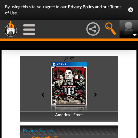
By using this site, you agree to our
Privacy Policy
and our
Terms
of Use
.
America - Front
America - Back
Review Scores
Community (0)