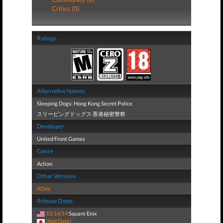
Critics (0)
Ratings
Alternative Names
Sleeping Dogs: Hong Kong Secret Police
スリーピングドッグス 香港秘密警察
Developer
United Front Games
Genre
Action
Other Versions
XOne
Release Dates
10/14/14
Square Enix
(Add Date)