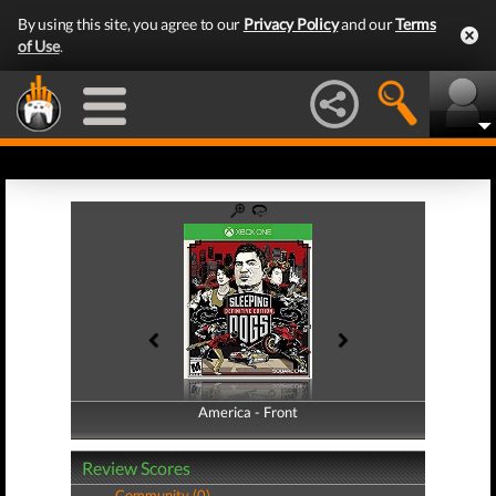
By using this site, you agree to our
Privacy Policy
and our
Terms
of Use
.
America - Front
America - Back
Review Scores
Community (0)