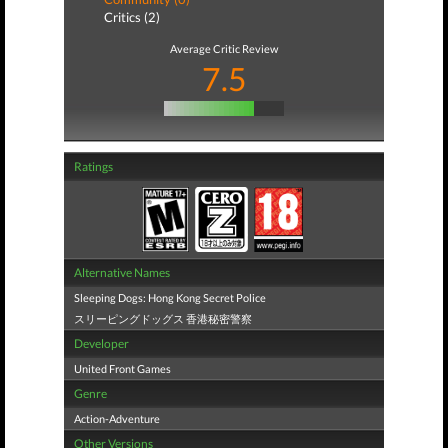
Critics (2)
Average Critic Review
7.5
Ratings
Alternative Names
Sleeping Dogs: Hong Kong Secret Police
スリーピングドッグス 香港秘密警察
Developer
United Front Games
Genre
Action-Adventure
Other Versions