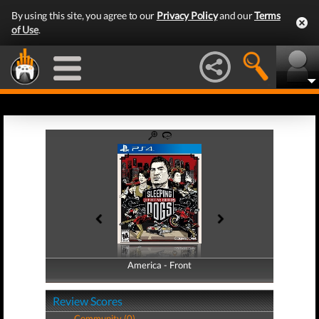
By using this site, you agree to our
Privacy Policy
and our
Terms
of Use
.
America - Front
America - Back
Review Scores
Community (0)