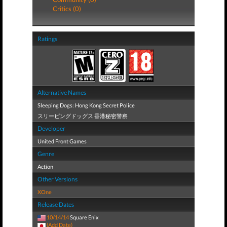
Critics (0)
Ratings
Alternative Names
Sleeping Dogs: Hong Kong Secret Police
スリーピングドッグス 香港秘密警察
Developer
United Front Games
Genre
Action
Other Versions
XOne
Release Dates
10/14/14
Square Enix
(Add Date)