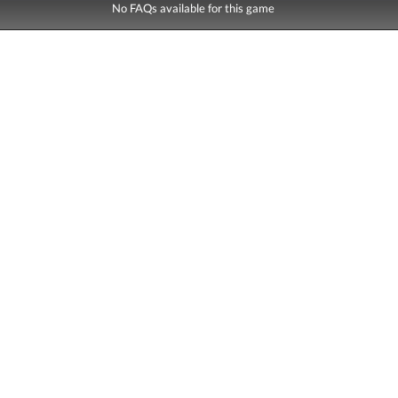
No FAQs available for this game