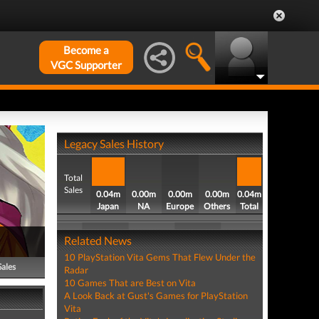
Become a
VGC Supporter
Legacy Sales History
Total
Sales
0.04m
0.00m
0.00m
0.00m
0.04m
Japan
NA
Europe
Others
Total
Related News
10 PlayStation Vita Gems That Flew Under the
Sales
Radar
10 Games That are Best on Vita
A Look Back at Gust's Games for PlayStation
Vita