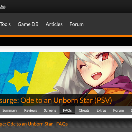
Use
.
Tools
Game DB
Articles
Forum
surge: Ode to an Unborn Star
(
PSV
)
Summary
Reviews
Screens
FAQs
Cheats
Extras
Forum
ge: Ode to an Unborn Star - FAQs