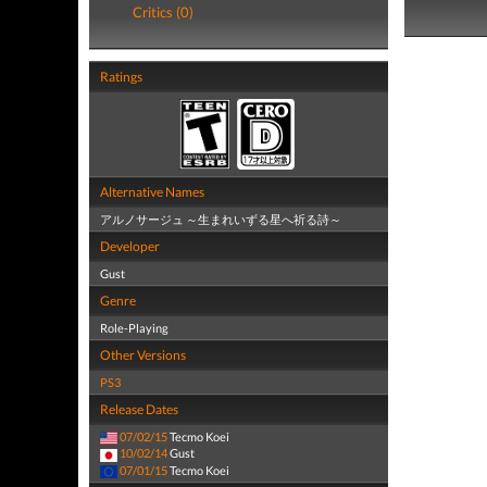
Critics (0)
Ratings
Alternative Names
アルノサージュ ～生まれいずる星へ祈る詩～
Developer
Gust
Genre
Role-Playing
Other Versions
PS3
Release Dates
07/02/15
Tecmo Koei
10/02/14
Gust
07/01/15
Tecmo Koei