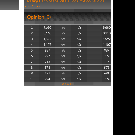
Rating Each of the Vita's Localization Studios
<<
1
>>
Opinion (0)
1
9,680
n/a
n/a
9,680
2
3,118
n/a
n/a
3,118
3
1,597
n/a
n/a
1,597
4
1,107
n/a
n/a
1,107
5
987
n/a
n/a
987
6
797
n/a
n/a
797
7
716
n/a
n/a
716
8
573
n/a
n/a
573
9
691
n/a
n/a
691
10
794
n/a
n/a
794
View all