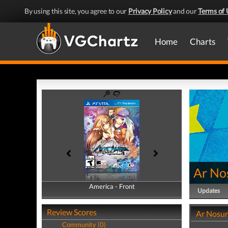
By using this site, you agree to our
Privacy Policy
and our
Terms of 
Home
Charts
Ar No
America - Front
America - Back
Updates
Review Scores
Ar Nosur
Community (0)