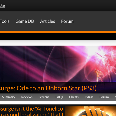
Use
.
Tools
Game DB
Articles
Forum
surge: Ode to an Unborn Star
(
PS3
)
Summary
Reviews
Screens
FAQs
Cheats
Extras
Forum
surge isn't the "Ar Tonelico
h a good localization” that I