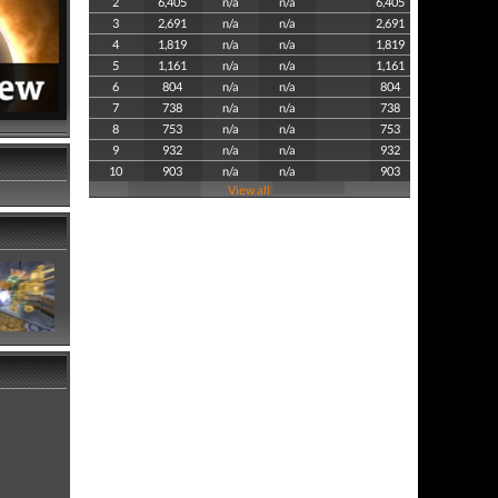
2
6,405
n/a
n/a
6,405
3
2,691
n/a
n/a
2,691
4
1,819
n/a
n/a
1,819
5
1,161
n/a
n/a
1,161
6
804
n/a
n/a
804
7
738
n/a
n/a
738
8
753
n/a
n/a
753
9
932
n/a
n/a
932
10
903
n/a
n/a
903
View all