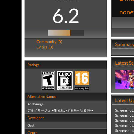
6.2
nonet
Community (0)
Summar
Critics (0)
Latest S
Ratings
Alternative Names
Latest U
Ar Nosurge
Screenshot
アルノサージュ〜生まれいずる星へ祈る詩〜
Screenshot
Developer
Screenshot
Gust
Screenshot
Screenshot
Genre