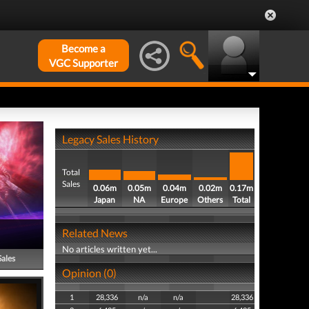
Become a
VGC Supporter
Legacy Sales History
Total
Sales
0.06m
0.05m
0.04m
0.02m
0.17m
Japan
NA
Europe
Others
Total
Related News
No articles written yet...
Sales
Opinion (0)
1
28,336
n/a
n/a
28,336