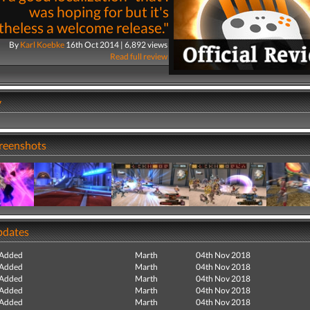
was hoping for but it's
heless a welcome release."
By
Karl Koebke
16th Oct 2014 | 6,892 views
Read full review
y
creenshots
pdates
 Added
Marth
04th Nov 2018
 Added
Marth
04th Nov 2018
 Added
Marth
04th Nov 2018
 Added
Marth
04th Nov 2018
 Added
Marth
04th Nov 2018