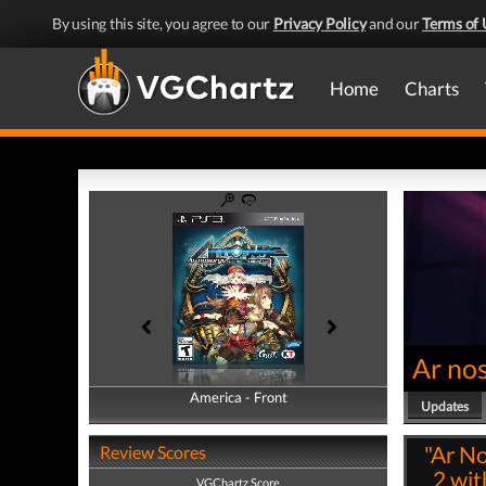
By using this site, you agree to our
Privacy Policy
and our
Terms of 
Home
Charts
Ar no
America - Front
America - Back
Updates
"Ar No
Review Scores
2 wit
VGChartz Score