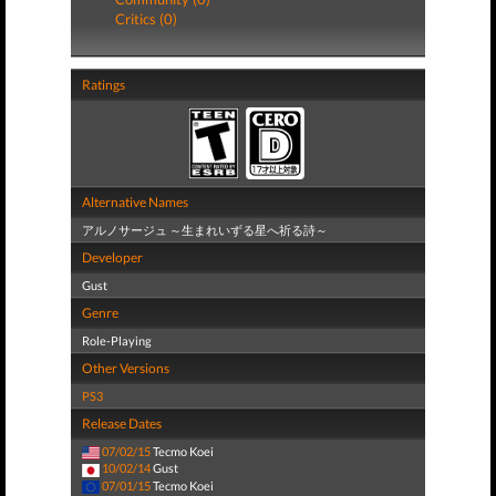
Critics (0)
Ratings
Alternative Names
アルノサージュ ～生まれいずる星へ祈る詩～
Developer
Gust
Genre
Role-Playing
Other Versions
PS3
Release Dates
07/02/15
Tecmo Koei
10/02/14
Gust
07/01/15
Tecmo Koei