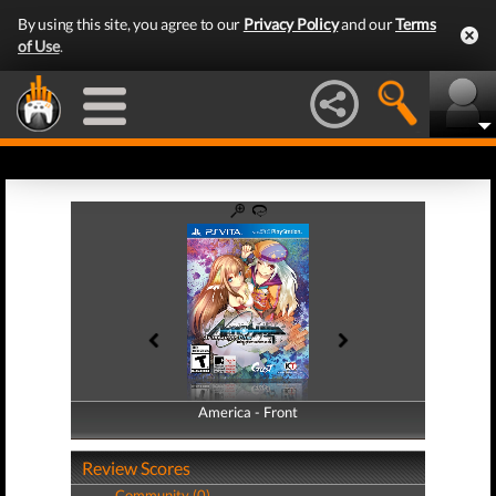
By using this site, you agree to our
Privacy Policy
and our
Terms
of Use
.
America - Front
America - Back
Review Scores
Community (0)