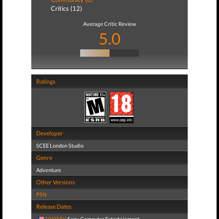
Critics (12)
Average Critic Review
5.0
Ratings
Developer
SCEE London Studio
Genre
Adventure
Other Versions
PSN
Release Dates
10/03/06
Sony Computer Entertainment