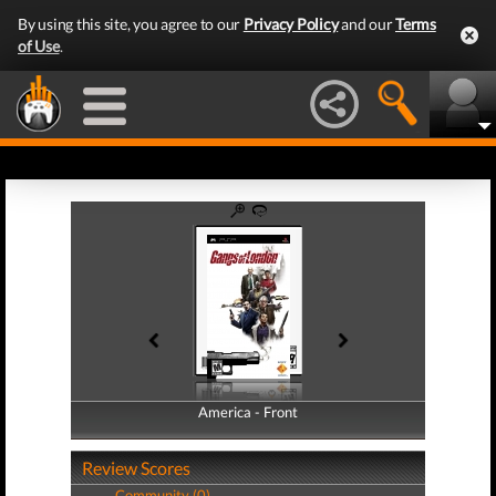
By using this site, you agree to our
Privacy Policy
and our
Terms
of Use
.
America - Front
America - Back
Review Scores
Community (0)