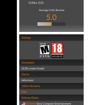
Critics (12)
Average Critic Review
5.0
Ratings
Developer
SCEE London Studio
Genre
Adventure
Other Versions
PSN
Release Dates
10/03/06
Sony Computer Entertainment