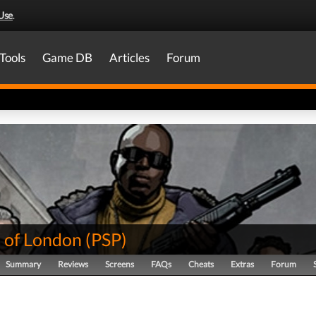
Use
.
Tools
Game DB
Articles
Forum
 of London
(
PSP
)
Summary
Reviews
Screens
FAQs
Cheats
Extras
Forum