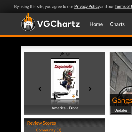
By using this site, you agree to our
Privacy Policy
and our
Terms of 
Home
Charts
Gangs
America - Front
America - Back
Updates
Review Scores
Community (0)