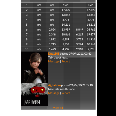
1
n/a
n/a
7,923
7,923
2
n/a
n/a
17,390
17,390
3
n/a
n/a
13,852
13,852
4
n/a
n/a
8,775
8,775
5
n/a
n/a
14,211
14,211
6
n/a
2,924
13,989
8,049
24,962
7
n/a
2,348
10,866
6,265
19,479
8
n/a
1,892
6,297
3,725
11,914
9
n/a
1,715
5,554
3,294
10,563
10
n/a
1,473
4,937
2,918
9,328
Dgc1808
posted 07/07/2011, 03:43
Talk about legs...
Message
|
Report
Aj_habfan
posted 21/04/2009, 05:10
Nice sales on this one.
Message
|
Report
View all