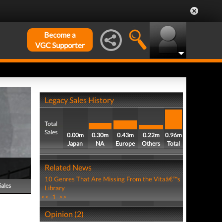
Become a
VGC Supporter
Legacy Sales History
Total
Sales
0.00m
0.30m
0.43m
0.22m
0.96m
Japan
NA
Europe
Others
Total
Related News
10 Genres That Are Missing From the Vitaâ€™s
Sales
Library
<<
1
>>
Opinion (2)