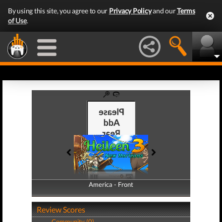
By using this site, you agree to our
Privacy Policy
and our
Terms
of Use
.
America - Front
America - Back
Review Scores
Community (0)