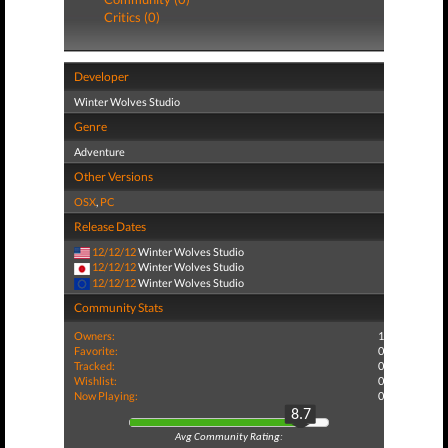
Critics (0)
Developer
Winter Wolves Studio
Genre
Adventure
Other Versions
OSX
,
PC
Release Dates
12/12/12
Winter Wolves Studio
12/12/12
Winter Wolves Studio
12/12/12
Winter Wolves Studio
Community Stats
Owners:
1
Favorite:
0
Tracked:
0
Wishlist:
0
Now Playing:
0
8.7
Avg Community Rating: