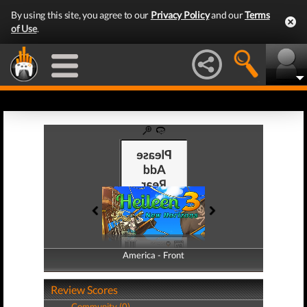
By using this site, you agree to our
Privacy Policy
and our
Terms
of Use
.
America - Front
America - Back
Review Scores
Community (0)