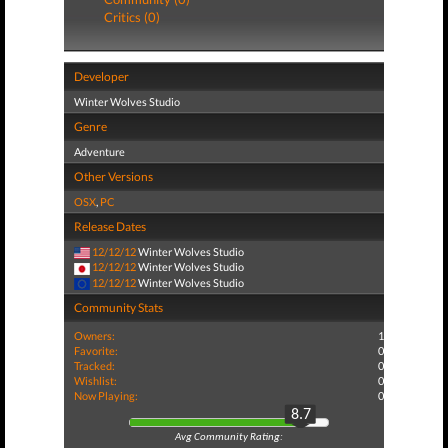
Critics (0)
Developer
Winter Wolves Studio
Genre
Adventure
Other Versions
OSX
,
PC
Release Dates
12/12/12
Winter Wolves Studio
12/12/12
Winter Wolves Studio
12/12/12
Winter Wolves Studio
Community Stats
Owners:
1
Favorite:
0
Tracked:
0
Wishlist:
0
Now Playing:
0
8.7
Avg Community Rating: