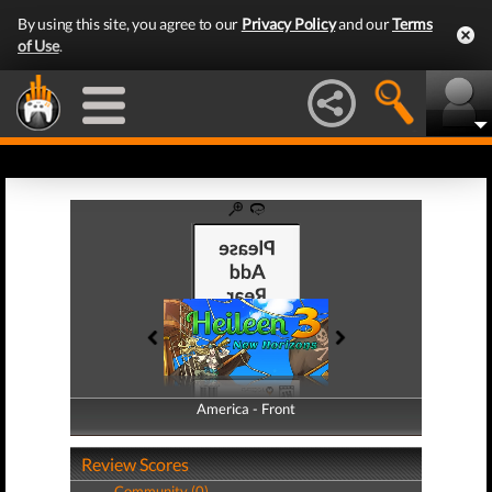
By using this site, you agree to our
Privacy Policy
and our
Terms
of Use
.
America - Front
America - Back
Review Scores
Community (0)