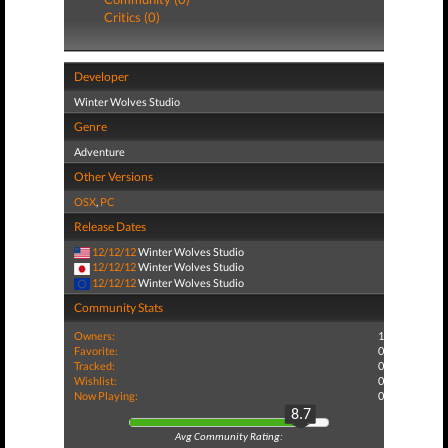
Critics (0)
Developer
Winter Wolves Studio
Genre
Adventure
Other Versions
OSX
,
PC
Release Dates
12/12/12
Winter Wolves Studio
12/12/12
Winter Wolves Studio
12/12/12
Winter Wolves Studio
Community Stats
Owners:
1
Favorite:
0
Tracked:
0
Wishlist:
0
Now Playing:
0
8.7
Avg Community Rating: