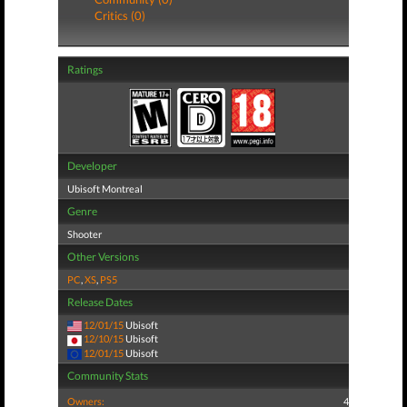
Critics (0)
Ratings
Developer
Ubisoft Montreal
Genre
Shooter
Other Versions
PC
,
XS
,
PS5
Release Dates
12/01/15
Ubisoft
12/10/15
Ubisoft
12/01/15
Ubisoft
Community Stats
Owners:
4