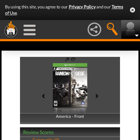
By using this site, you agree to our
Privacy Policy
and our
Terms
of Use
.
America - Front
America - Back
Review Scores
Community (0)