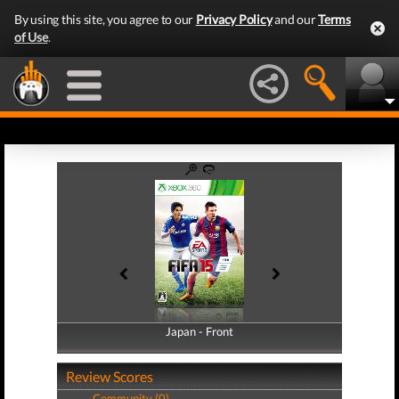
By using this site, you agree to our
Privacy Policy
and our
Terms
of Use
.
Japan - Front
Japan - Back
Review Scores
Community (0)