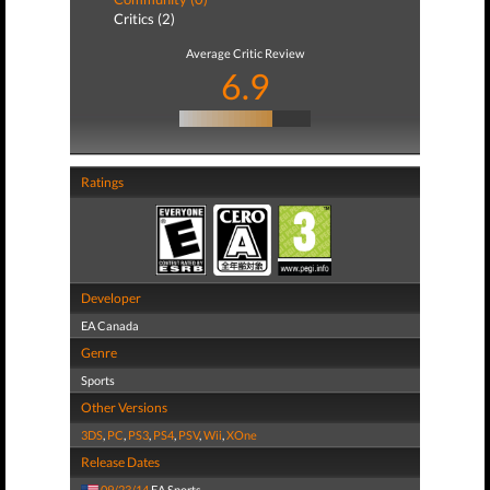
Critics (2)
Average Critic Review
6.9
Ratings
Developer
EA Canada
Genre
Sports
Other Versions
3DS
,
PC
,
PS3
,
PS4
,
PSV
,
Wii
,
XOne
Release Dates
09/23/14
EA Sports