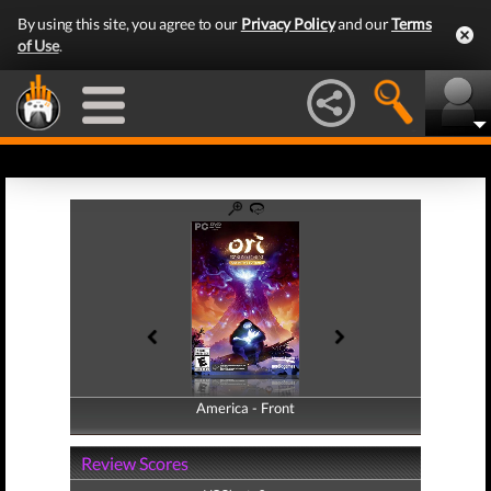
By using this site, you agree to our
Privacy Policy
and our
Terms
of Use
.
America - Front
America - Back
Review Scores