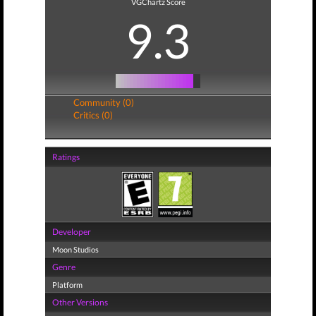
VGChartz Score
9.3
Community (0)
Critics (0)
Ratings
Developer
Moon Studios
Genre
Platform
Other Versions