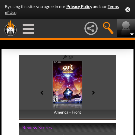
By using this site, you agree to our
Privacy Policy
and our
Terms
of Use
.
America - Front
America - Back
Review Scores