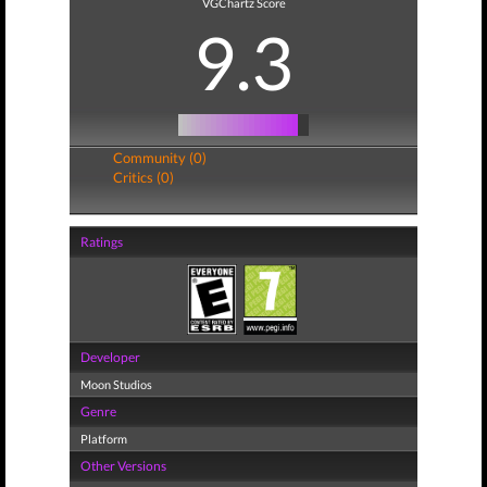
VGChartz Score
9.3
Community (0)
Critics (0)
Ratings
Developer
Moon Studios
Genre
Platform
Other Versions