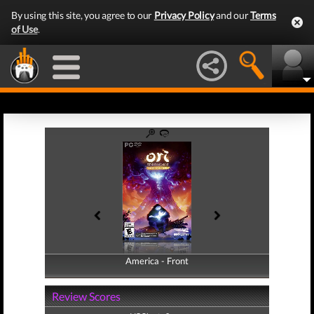
By using this site, you agree to our
Privacy Policy
and our
Terms
of Use
.
America - Front
America - Back
Review Scores