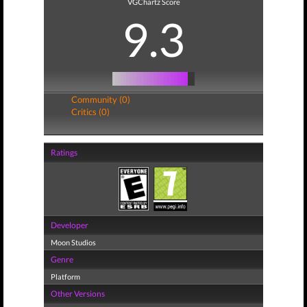
VGChartz Score
9.3
Community (0)
Critics (0)
Ratings
Developer
Moon Studios
Genre
Platform
Other Versions