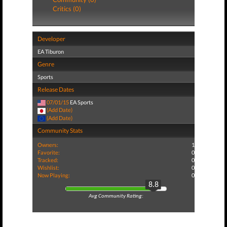
Critics (0)
Developer
EA Tiburon
Genre
Sports
Release Dates
07/01/15
EA Sports
(Add Date)
(Add Date)
Community Stats
Owners:
1
Favorite:
0
Tracked:
0
Wishlist:
0
Now Playing:
0
8.8
Avg Community Rating: