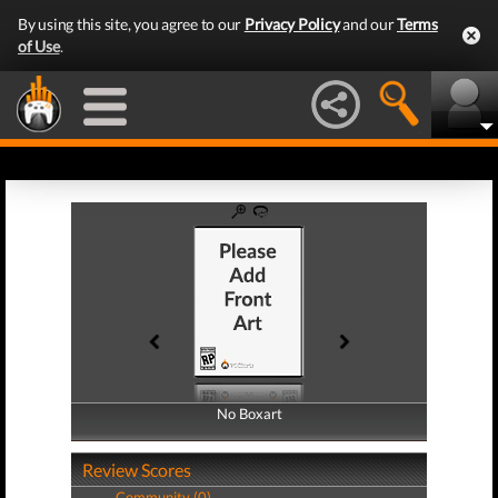
By using this site, you agree to our
Privacy Policy
and our
Terms
of Use
.
No Boxart
No Boxart
Review Scores
Community (0)