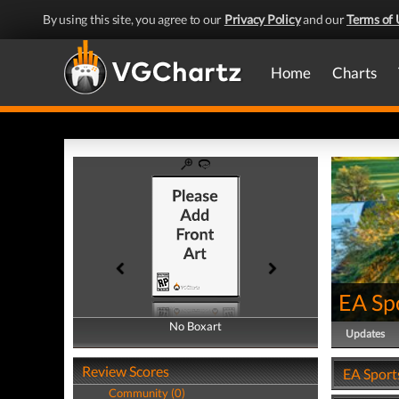
By using this site, you agree to our
Privacy Policy
and our
Terms of 
Home
Charts
EA Sp
No Boxart
No Boxart
Updates
Review Scores
EA Sport
Community (0)