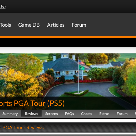
Use
.
Tools
Game DB
Articles
Forum
orts PGA Tour
(
PS5
)
Summary
Reviews
Screens
FAQs
Cheats
Extras
Forum
s PGA Tour - Reviews