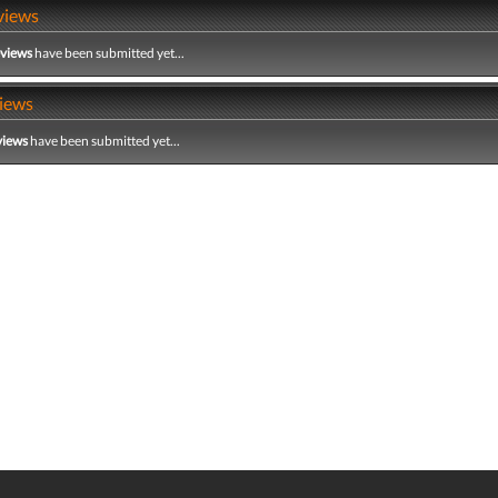
views
eviews
have been submitted yet...
iews
views
have been submitted yet...