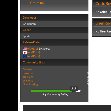
Critics (0)
Critic Re
No
Critic R
Developer
User Rev
EA Tiburon
Genre
No
User Re
Sports
Release Dates
07/01/15
EA Sports
(Add Date)
(Add Date)
Community Stats
Owners:
1
Favorite:
0
Tracked:
0
Wishlist:
0
Now Playing:
0
8.8
Avg Community Rating: