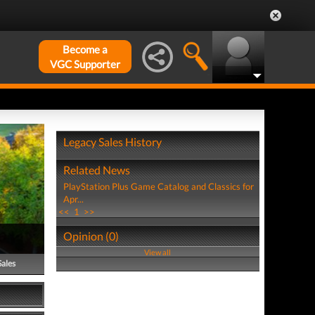
Become a
VGC Supporter
Legacy Sales History
Related News
PlayStation Plus Game Catalog and Classics for
Apr...
<<
1
>>
Opinion (0)
View all
Sales