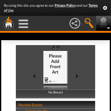
By using this site, you agree to our
Privacy Policy
and our
Terms
of Use
.
No Boxart
No Boxart
Review Scores
Community (0)