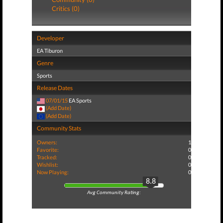
Critics (0)
Developer
EA Tiburon
Genre
Sports
Release Dates
07/01/15
EA Sports
(Add Date)
(Add Date)
Community Stats
Owners:
1
Favorite:
0
Tracked:
0
Wishlist:
0
Now Playing:
0
8.8
Avg Community Rating: