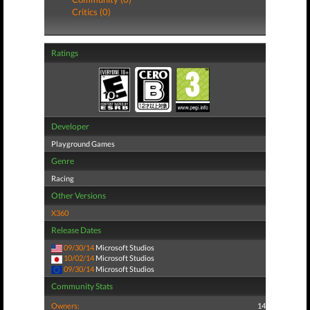
Critics (0)
Ratings
Developer
Playground Games
Genre
Racing
Other Versions
X360
Release Dates
09/30/14
Microsoft Studios
10/02/14
Microsoft Studios
09/30/14
Microsoft Studios
Community Stats
Owners:
14