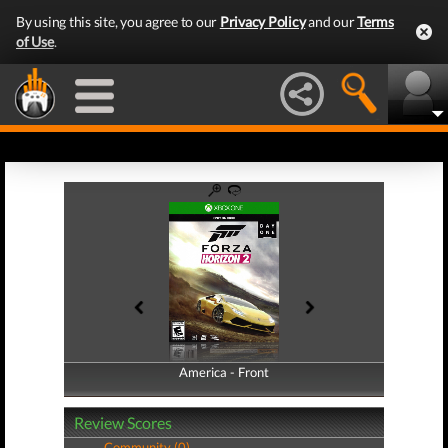
By using this site, you agree to our
Privacy Policy
and our
Terms
of Use
.
America - Front
America - Back
Review Scores
Community (0)