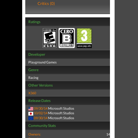
Critics (0)
Ratings
Developer
Playground Games
Genre
Racing
Other Versions
X360
Release Dates
09/30/14
Microsoft Studios
10/02/14
Microsoft Studios
09/30/14
Microsoft Studios
Community Stats
Owners:
14