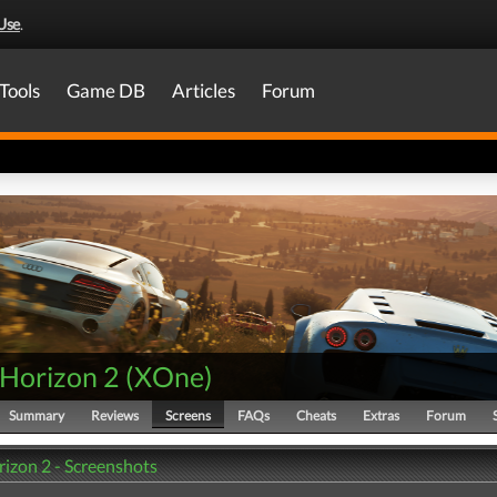
Use
.
Tools
Game DB
Articles
Forum
 Horizon 2
(
XOne
)
Summary
Reviews
Screens
FAQs
Cheats
Extras
Forum
rizon 2 - Screenshots