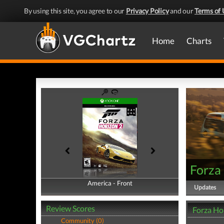
By using this site, you agree to our
Privacy Policy
and our
Terms of 
Home
Charts
Forza
America - Front
America - Back
Updates
Review Scores
Forza Ho
Community (0)