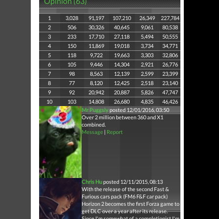
Opinion (63)
1
3,028
91,197
107,210
26,349
227,784
2
506
30,326
40,645
9,061
80,538
3
233
17,710
27,118
5,494
50,555
4
150
11,869
19,018
3,734
34,771
5
118
9,722
19,663
3,303
32,806
6
105
9,446
14,304
2,921
26,776
7
98
8,563
12,139
2,599
23,399
8
77
8,120
12,425
2,518
23,140
9
92
20,942
20,887
5,826
47,747
10
103
14,808
26,680
4,835
46,426
Mr Puggsly
posted 12/01/2016, 03:50
Over 2 million between 360 and X1
combined.
Message
|
Report
Chris Hu
posted 12/11/2015, 08:13
With the release of the second Fast &
Furious cars pack (FM6 F&F car pack)
Horizon 2 becomes the first Forza game to
get DLC over a year after its release.
Since I'm somewhat of a completionist I'm