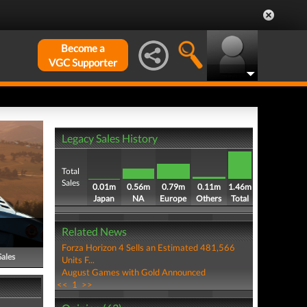
Become a
VGC Supporter
Legacy Sales History
Total
Sales
0.01m
0.56m
0.79m
0.11m
1.46m
Japan
NA
Europe
Others
Total
Related News
Forza Horizon 4 Sells an Estimated 481,566
Sales
Units F...
August Games with Gold Announced
<<
1
>>