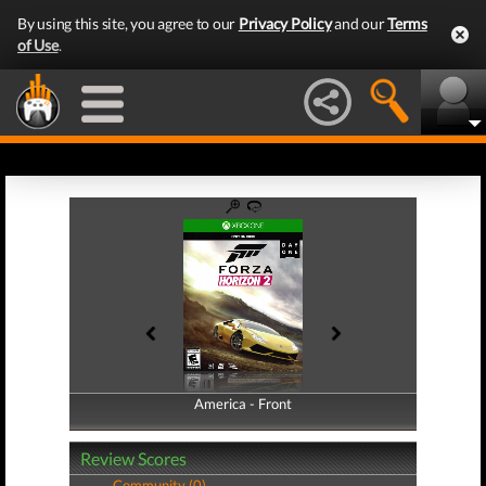
By using this site, you agree to our
Privacy Policy
and our
Terms
of Use
.
America - Front
America - Back
Review Scores
Community (0)