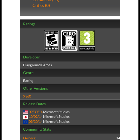
Critics (0)
Ratings
Developer
Playground Games
Genre
Racing
Other Versions
X360
Release Dates
09/30/14
Microsoft Studios
10/02/14
Microsoft Studios
09/30/14
Microsoft Studios
Community Stats
Owners:
14