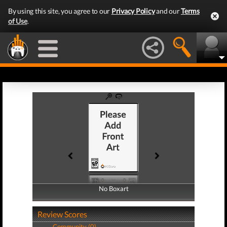
By using this site, you agree to our
Privacy Policy
and our
Terms
of Use
.
No Boxart
No Boxart
Review Scores
Community (0)