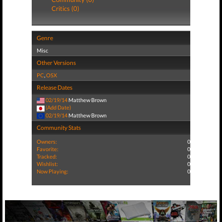
Critics (0)
Genre
Misc
Other Versions
PC
,
OSX
Release Dates
02/19/14
Matthew Brown
(Add Date)
02/19/14
Matthew Brown
Community Stats
Owners:
0
Favorite:
0
Tracked:
0
Wishlist:
0
Now Playing:
0