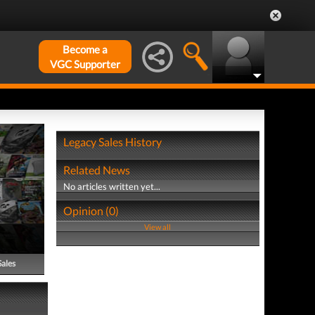
Become a
VGC Supporter
Legacy Sales History
Related News
No articles written yet...
Opinion (0)
View all
Sales