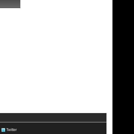
Twitter