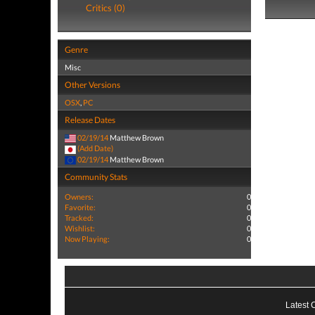
Critics (0)
Genre
Misc
Other Versions
OSX
,
PC
Release Dates
02/19/14
Matthew Brown
(Add Date)
02/19/14
Matthew Brown
Community Stats
Owners:
0
Favorite:
0
Tracked:
0
Wishlist:
0
Now Playing:
0
Latest 