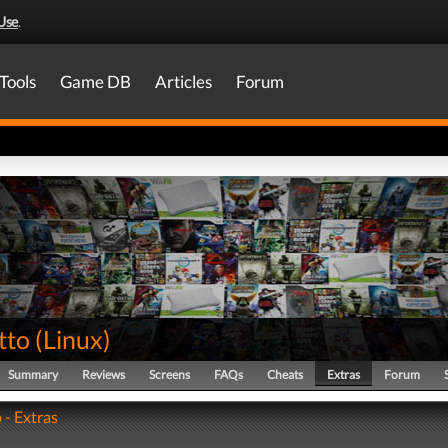
Use
.
Tools
Game DB
Articles
Forum
tto
(
Linux
)
Summary
Reviews
Screens
FAQs
Cheats
Extras
Forum
 - Extras