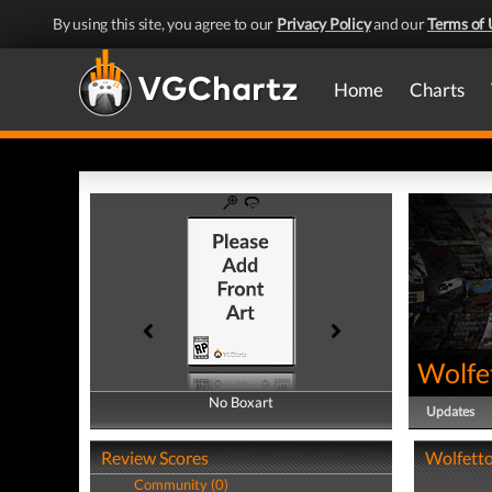
By using this site, you agree to our
Privacy Policy
and our
Terms of 
Home
Charts
Wolfe
No Boxart
No Boxart
Updates
Review Scores
Wolfetto
Community (0)