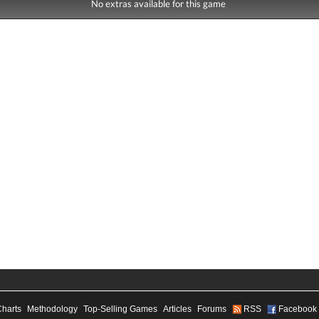
No extras available for this game
Charts
Methodology
Top-Selling Games
Articles
Forums
RSS
Facebook