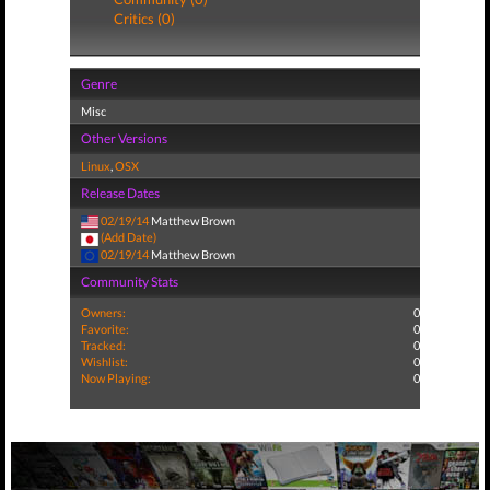
Critics (0)
Genre
Misc
Other Versions
Linux
,
OSX
Release Dates
02/19/14
Matthew Brown
(Add Date)
02/19/14
Matthew Brown
Community Stats
Owners:
0
Favorite:
0
Tracked:
0
Wishlist:
0
Now Playing:
0