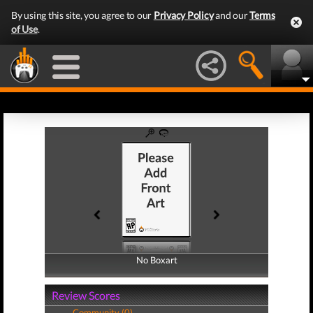
By using this site, you agree to our
Privacy Policy
and our
Terms
of Use
.
No Boxart
No Boxart
Review Scores
Community (0)