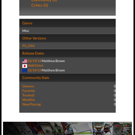
Critics (0)
Genre
Misc
Other Versions
PC
,
OSX
Release Dates
02/19/14
Matthew Brown
(Add Date)
02/19/14
Matthew Brown
Community Stats
Owners:
0
Favorite:
0
Tracked:
0
Wishlist:
0
Now Playing:
0