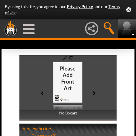
By using this site, you agree to our
Privacy Policy
and our
Terms
of Use
.
No Boxart
No Boxart
Review Scores
Community (0)