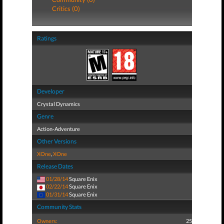
Critics (0)
Ratings
Developer
Crystal Dynamics
Genre
Action-Adventure
Other Versions
XOne
,
XOne
Release Dates
01/28/14
Square Enix
02/22/14
Square Enix
01/31/14
Square Enix
Community Stats
Owners:
25