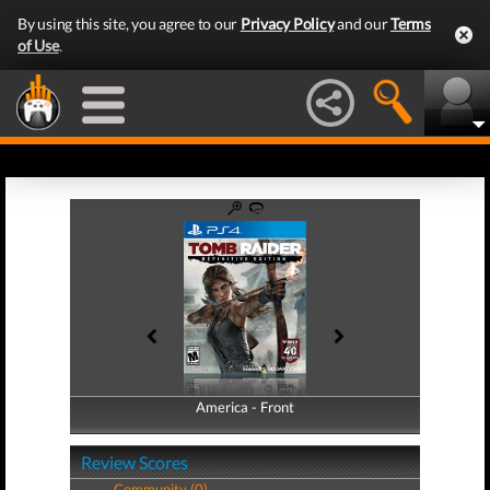
By using this site, you agree to our
Privacy Policy
and our
Terms
of Use
.
America - Front
America - Back
Review Scores
Community (0)