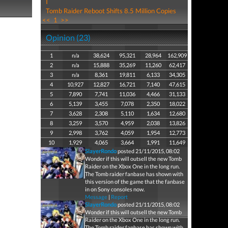
I
Tomb Raider Reboot Shifts 8.5 Million Copies
<<
1
>>
Opinion (23)
1
n/a
38,624
95,321
28,964
162,909
2
n/a
15,888
35,269
11,260
62,417
3
n/a
8,361
19,811
6,133
34,305
4
10,927
12,827
16,721
7,140
47,615
5
7,890
7,741
11,036
4,466
31,133
6
5,139
3,455
7,078
2,350
18,022
7
3,628
2,308
5,110
1,634
12,680
8
3,259
3,570
4,959
2,038
13,826
9
2,998
3,762
4,059
1,954
12,773
10
1,929
4,065
3,664
1,991
11,649
SlayerRondo
posted 21/11/2015, 08:02
Wonder if this will outsell the new Tomb
Raider on the Xbox One in the long run.
The Tomb raider fanbase has shown with
this version of the game that the fanbase
in on Sony consoles now.
Message
|
Report
SlayerRondo
posted 21/11/2015, 08:02
Wonder if this will outsell the new Tomb
Raider on the Xbox One in the long run.
The Tomb raider fanbase has shown with