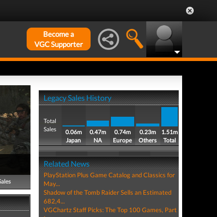
Become a
VGC Supporter
Legacy Sales History
Total
Sales
0.06m
0.47m
0.74m
0.23m
1.51m
Japan
NA
Europe
Others
Total
Related News
PlayStation Plus Game Catalog and Classics for
Sales
May...
Shadow of the Tomb Raider Sells an Estimated
682,4...
VGChartz Staff Picks: The Top 100 Games, Part