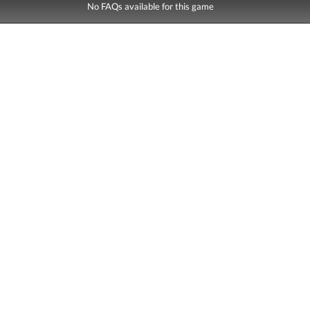
No FAQs available for this game