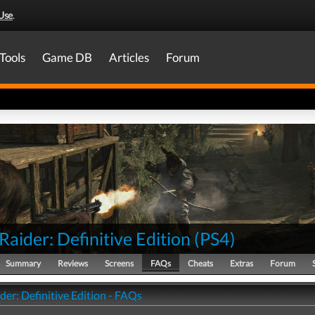
Use
.
Tools
Game DB
Articles
Forum
aider: Definitive Edition
(
PS4
)
Summary
Reviews
Screens
FAQs
Cheats
Extras
Forum
er: Definitive Edition - FAQs