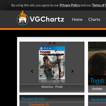
By using this site, you agree to our
Privacy Policy
and our
Terms of 
Home
Charts
Tomb R
America - Front
America - Back
Updates
Review Scores
Tomb Raid
Community (0)