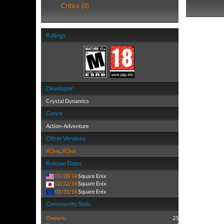
Critics (0)
Ratings
Developer
Crystal Dynamics
Genre
Action-Adventure
Other Versions
XOne
,
XOne
Release Dates
01/28/14
Square Enix
02/22/14
Square Enix
01/31/14
Square Enix
Community Stats
Owners:
25