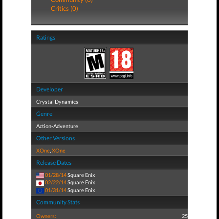
Critics (0)
Ratings
Developer
Crystal Dynamics
Genre
Action-Adventure
Other Versions
XOne
,
XOne
Release Dates
01/28/14
Square Enix
02/22/14
Square Enix
01/31/14
Square Enix
Community Stats
Owners:
25