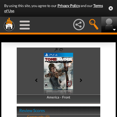
By using this site, you agree to our
Privacy Policy
and our
Terms
of Use
.
America - Front
America - Back
Review Scores
Community (0)