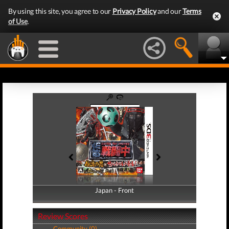
By using this site, you agree to our
Privacy Policy
and our
Terms
of Use
.
Japan - Front
Japan - Back
Review Scores
Community (0)