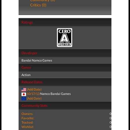
Critics (0)
Ratings
Developer
Bandai Namco Games
Genre
Action
Release Dates
(Add Date)
10/17/13
Namco Bandai Games
(Add Date)
Community Stats
Owners:
0
Favorite:
0
Tracked:
0
Wishlist:
0