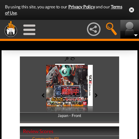
By using this site, you agree to our
Privacy Policy
and our
Terms
of Use
.
Japan - Front
Japan - Back
Review Scores
Community (0)