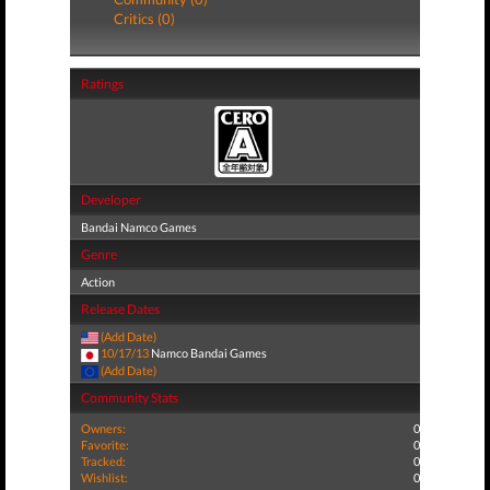
Critics (0)
Ratings
Developer
Bandai Namco Games
Genre
Action
Release Dates
(Add Date)
10/17/13
Namco Bandai Games
(Add Date)
Community Stats
Owners:
0
Favorite:
0
Tracked:
0
Wishlist:
0