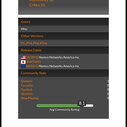
Critics (0)
Genre
Misc
Other Versions
PC
,
PS4
,
PSV
,
XOne
Release Dates
08/20/13
Namco Networks America Inc.
(Add Date)
08/20/13
Namco Networks America Inc.
Community Stats
Owners:
1
Favorite:
0
Tracked:
0
Wishlist:
0
Now Playing:
0
8.1
Avg Community Rating: