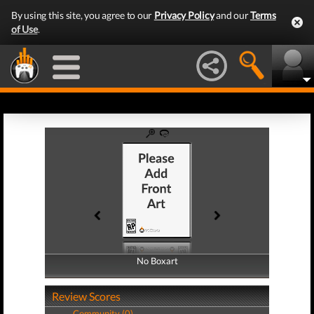
By using this site, you agree to our
Privacy Policy
and our
Terms
of Use
.
No Boxart
No Boxart
Review Scores
Community (0)