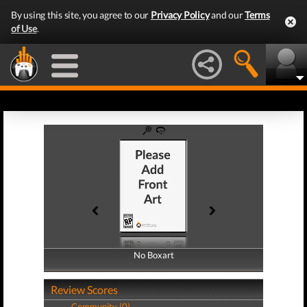
By using this site, you agree to our
Privacy Policy
and our
Terms
of Use
.
No Boxart
No Boxart
Review Scores
Community (0)