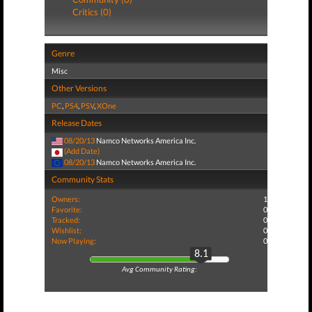
Critics (0)
Genre
Misc
Other Versions
PC
,
PS4
,
PSV
,
XOne
Release Dates
08/20/13
Namco Networks America Inc.
(Add Date)
08/20/13
Namco Networks America Inc.
Community Stats
Owners:
1
Favorite:
0
Tracked:
0
Wishlist:
0
Now Playing:
0
8.1
Avg Community Rating: