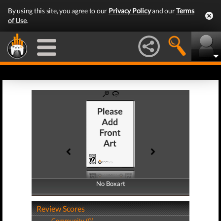
By using this site, you agree to our
Privacy Policy
and our
Terms
of Use
.
No Boxart
No Boxart
Review Scores
Community (0)