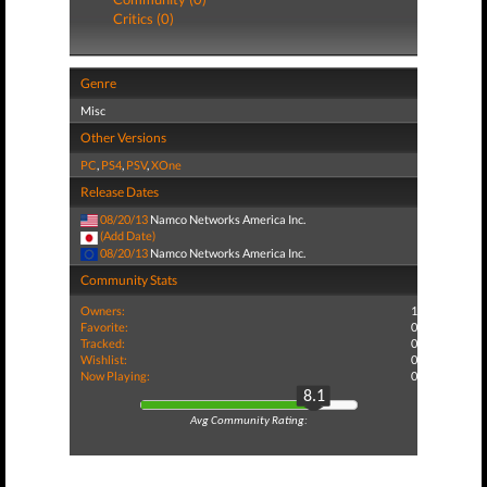
Critics (0)
Genre
Misc
Other Versions
PC
,
PS4
,
PSV
,
XOne
Release Dates
08/20/13
Namco Networks America Inc.
(Add Date)
08/20/13
Namco Networks America Inc.
Community Stats
Owners:
1
Favorite:
0
Tracked:
0
Wishlist:
0
Now Playing:
0
8.1
Avg Community Rating: