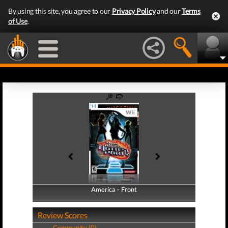
By using this site, you agree to our
Privacy Policy
and our
Terms
of Use
.
America - Front
America - Back
Review Scores
Community (0)