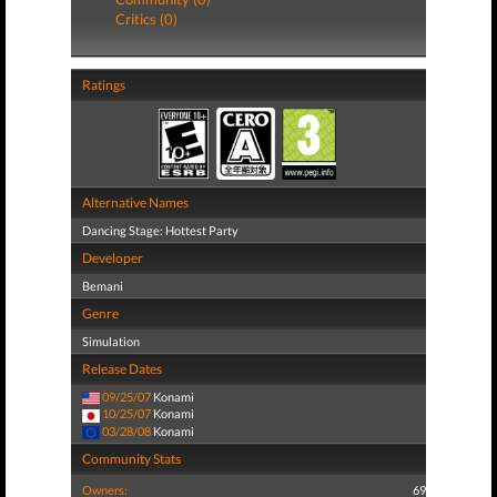
Critics (0)
Ratings
Alternative Names
Dancing Stage: Hottest Party
Developer
Bemani
Genre
Simulation
Release Dates
09/25/07
Konami
10/25/07
Konami
03/28/08
Konami
Community Stats
Owners:
69