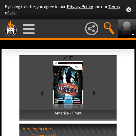
By using this site, you agree to our
Privacy Policy
and our
Terms
of Use
.
America - Front
America - Back
Review Scores
Community (0)