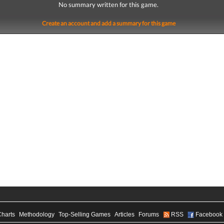
No summary written for this game.
Create an account and add a summary for this game
Charts
Methodology
Top-Selling Games
Articles
Forums
RSS
Facebook