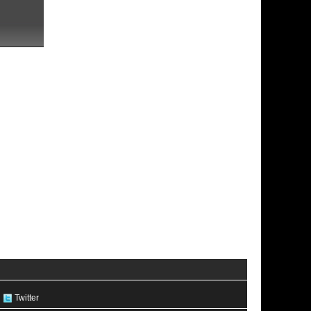
Twitter