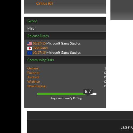
Critics (0)
Genre
Misc
Release Dates
10/27/15
Microsoft Game Studios
(Add Date)
10/27/15
Microsoft Game Studios
Community Stats
Owners:
1
Favorite:
0
Tracked:
0
Wishlist:
0
Now Playing:
0
8.7
Avg Community Rating:
Latest 