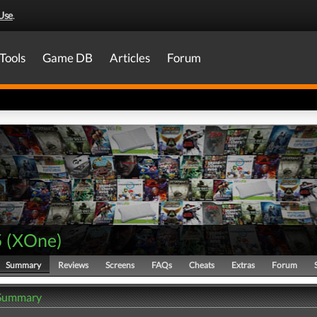
Use
.
Tools
Game DB
Articles
Forum
5
(
XOne
)
Summary
Reviews
Screens
FAQs
Cheats
Extras
Forum
 Summary