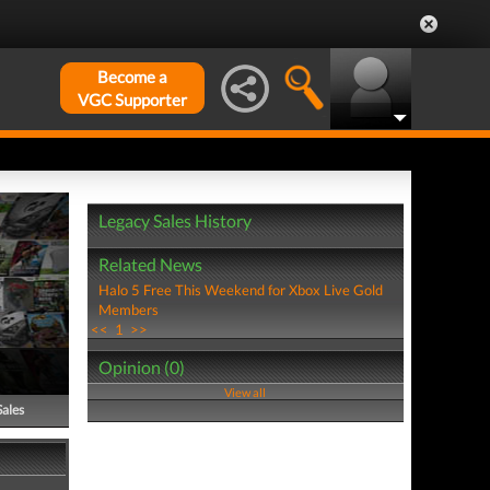
Become a
VGC Supporter
Legacy Sales History
Related News
Halo 5 Free This Weekend for Xbox Live Gold
Members
<<
1
>>
Opinion (0)
View all
Sales