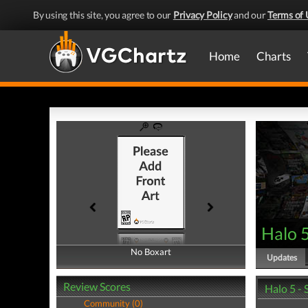
By using this site, you agree to our
Privacy Policy
and our
Terms of 
Home
Charts
Halo 
No Boxart
No Boxart
Updates
Review Scores
Halo 5 -
Community (0)