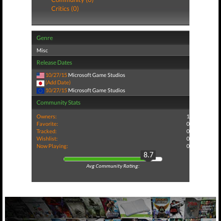
Critics (0)
Genre
Misc
Release Dates
10/27/15
Microsoft Game Studios
(Add Date)
10/27/15
Microsoft Game Studios
Community Stats
Owners:
1
Favorite:
0
Tracked:
0
Wishlist:
0
Now Playing:
0
8.7
Avg Community Rating: