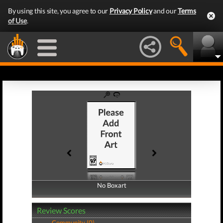
By using this site, you agree to our
Privacy Policy
and our
Terms
of Use
.
No Boxart
No Boxart
Review Scores
Community (0)