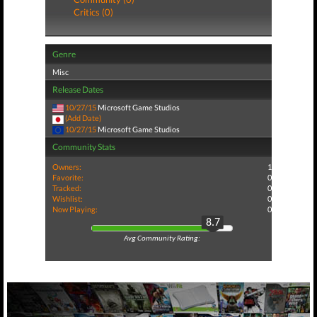
Critics (0)
Genre
Misc
Release Dates
10/27/15
Microsoft Game Studios
(Add Date)
10/27/15
Microsoft Game Studios
Community Stats
Owners:
1
Favorite:
0
Tracked:
0
Wishlist:
0
Now Playing:
0
8.7
Avg Community Rating: