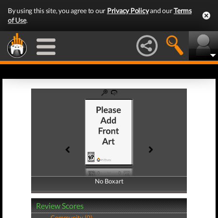
By using this site, you agree to our
Privacy Policy
and our
Terms
of Use
.
No Boxart
No Boxart
Review Scores
Community (0)