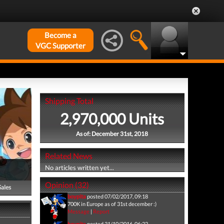
Become a
VGC Supporter
Shipping Total
2,970,000 Units
As of: December 31st, 2018
Related News
No articles written yet...
Opinion (32)
Sales
boypita
posted 07/02/2017, 09:18
700K in Europe as of 31st december :)
Message
|
Report
boypita
posted 31/10/2016, 06:22