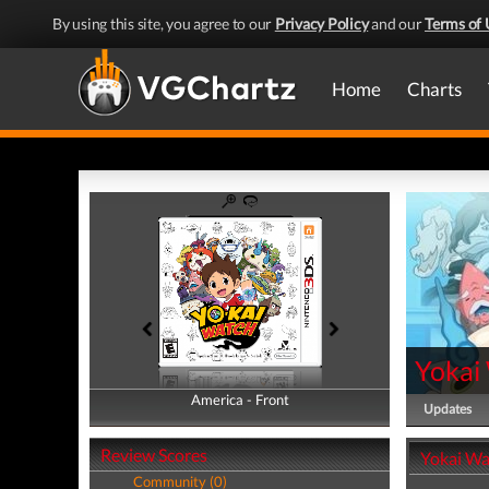
By using this site, you agree to our
Privacy Policy
and our
Terms of 
Home
Charts
Yokai
America - Front
America - Back
Updates
Review Scores
Yokai Wa
Community (0)