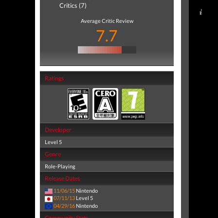
Critics (7)
Average Critic Review
7.7
Ratings
Developer
Level 5
Genre
Role-Playing
Release Dates
11/06/15
Nintendo
07/11/13
Level 5
04/29/16
Nintendo
Community Stats