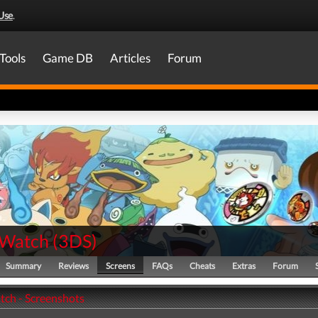
Use
.
Tools
Game DB
Articles
Forum
 Watch
(
3DS
)
Summary
Reviews
Screens
FAQs
Cheats
Extras
Forum
tch - Screenshots