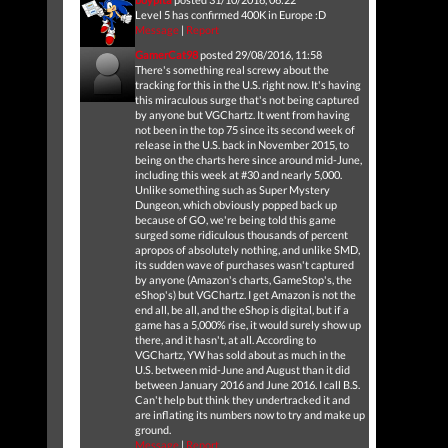
Level 5 has confirmed 400K in Europe :D
Message
|
Report
GamerCat98
posted 29/08/2016, 11:58
There's something real screwy about the
tracking for this in the U.S. right now. It's having
this miraculous surge that's not being captured
by anyone but VGChartz. It went from having
not been in the top 75 since its second week of
release in the U.S. back in November 2015, to
being on the charts here since around mid-June,
including this week at #30 and nearly 5,000.
Unlike something such as Super Mystery
Dungeon, which obviously popped back up
because of GO, we're being told this game
surged some ridiculous thousands of percent
apropos of absolutely nothing, and unlike SMD,
its sudden wave of purchases wasn't captured
by anyone (Amazon's charts, GameStop's, the
eShop's) but VGChartz. I get Amazon is not the
end all, be all, and the eShop is digital, but if a
game has a 5,000% rise, it would surely show up
there, and it hasn't, at all. According to
VGChartz, YW has sold about as much in the
U.S. between mid-June and August than it did
between January 2016 and June 2016. I call B.S.
Can't help but think they undertracked it and
are inflating its numbers now to try and make up
ground.
Message
|
Report