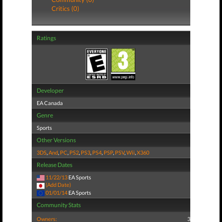
Critics (0)
Ratings
Developer
EA Canada
Genre
Sports
Other Versions
3DS
,
And
,
PC
,
PS2
,
PS3
,
PS4
,
PSP
,
PSV
,
Wii
,
X360
Release Dates
11/22/13
EA Sports
(Add Date)
01/01/14
EA Sports
Community Stats
Owners:
3