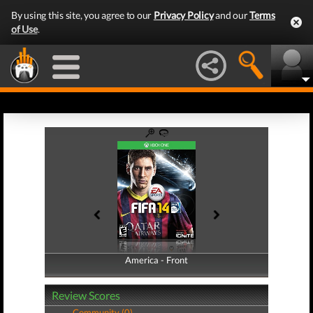
By using this site, you agree to our
Privacy Policy
and our
Terms
of Use
.
America - Front
America - Back
Review Scores
Community (0)