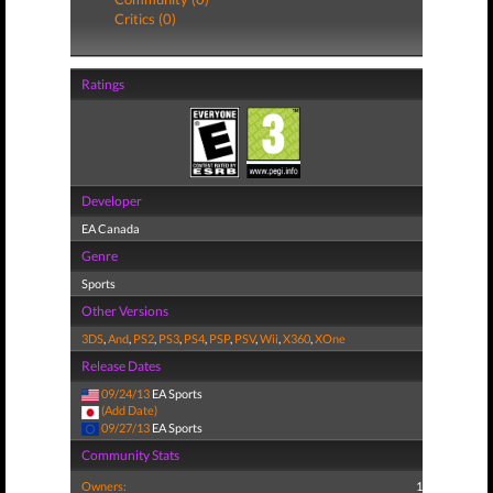
Critics (0)
Ratings
Developer
EA Canada
Genre
Sports
Other Versions
3DS
,
And
,
PS2
,
PS3
,
PS4
,
PSP
,
PSV
,
Wii
,
X360
,
XOne
Release Dates
09/24/13
EA Sports
(Add Date)
09/27/13
EA Sports
Community Stats
Owners:
1