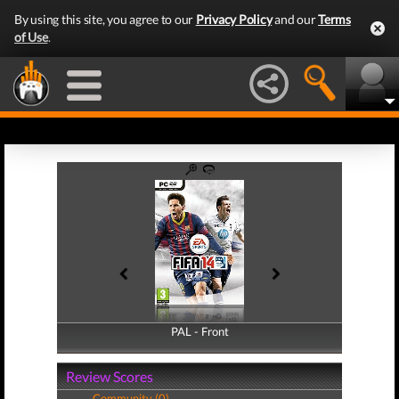
By using this site, you agree to our
Privacy Policy
and our
Terms
of Use
.
PAL - Front
PAL - Back
Review Scores
Community (0)