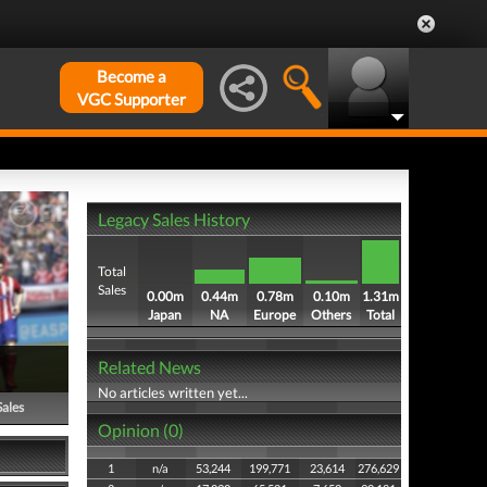
Become a
VGC Supporter
Legacy Sales History
Total
Sales
0.00m
0.44m
0.78m
0.10m
1.31m
Japan
NA
Europe
Others
Total
Related News
No articles written yet...
Sales
Opinion (0)
1
n/a
53,244
199,771
23,614
276,629