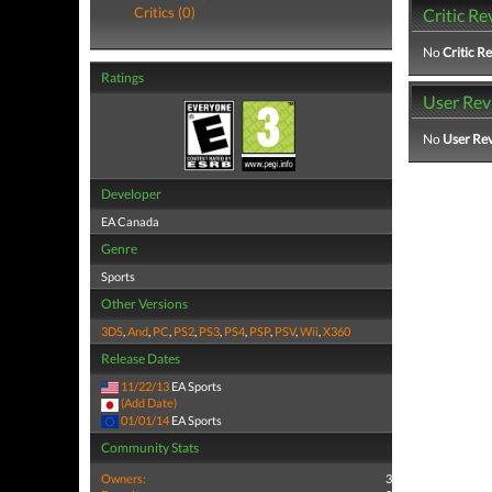
Critics (0)
Critic Re
No
Critic R
Ratings
User Rev
No
User Re
Developer
EA Canada
Genre
Sports
Other Versions
3DS
,
And
,
PC
,
PS2
,
PS3
,
PS4
,
PSP
,
PSV
,
Wii
,
X360
Release Dates
11/22/13
EA Sports
(Add Date)
01/01/14
EA Sports
Community Stats
Owners:
3