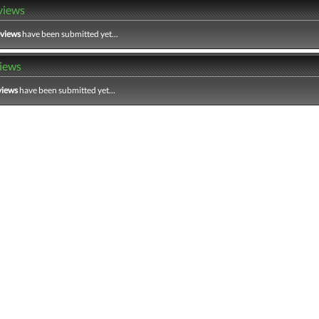
views
eviews
have been submitted yet...
iews
views
have been submitted yet...