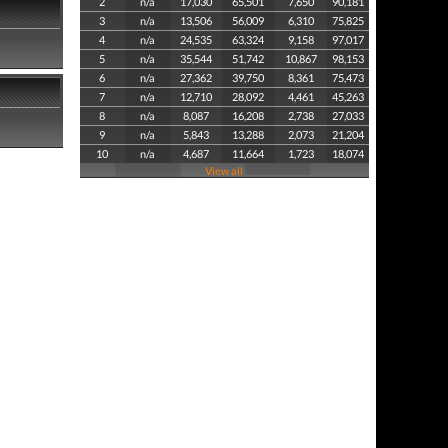
2
n/a
17,030
65,501
7,650
90,181
3
n/a
13,506
56,009
6,310
75,825
4
n/a
24,535
63,324
9,158
97,017
5
n/a
35,544
51,742
10,867
98,153
6
n/a
27,362
39,750
8,361
75,473
7
n/a
12,710
28,092
4,461
45,263
8
n/a
8,087
16,208
2,738
27,033
9
n/a
5,843
13,288
2,073
21,204
10
n/a
4,687
11,664
1,723
18,074
View all