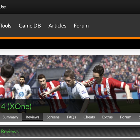
Use
.
Tools
Game DB
Articles
Forum
14
(
XOne
)
Summary
Reviews
Screens
FAQs
Cheats
Extras
Forum
- Reviews