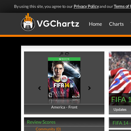
By using this site, you agree to our
Privacy Policy
and our
Terms of 
Home
Charts
FIFA 
America - Front
America - Back
Updates
Review Scores
FIFA 14 
Community (0)