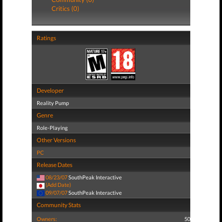
Critics (0)
Ratings
Developer
Reality Pump
Genre
Role-Playing
Other Versions
PC
Release Dates
08/23/07
SouthPeak Interactive
(Add Date)
09/07/07
SouthPeak Interactive
Community Stats
Owners:
50