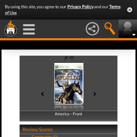
By using this site, you agree to our
Privacy Policy
and our
Terms
of Use
.
America - Front
America - Back
Review Scores
Community (0)