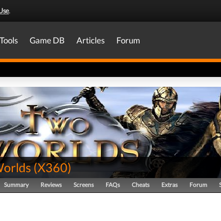
Use
.
Tools
Game DB
Articles
Forum
orlds
(
X360
)
Summary
Reviews
Screens
FAQs
Cheats
Extras
Forum