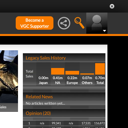
Become a
VGC Supporter
Legacy Sales History
Total
Sales
0.00m
0.41m
0.22m
0.07m
0.70m
Japan
NA
Europe
Others
Total
Related News
No articles written yet...
Sales
Opinion (20)
1
n/a
99,341
n/a
17,531
116,872