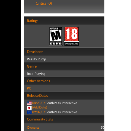
Critics (0)
Ratings
Developer
Reality Pump
Genre
Role-Playing
Other Versions
PC
Release Dates
08/23/07
SouthPeak Interactive
(Add Date)
09/07/07
SouthPeak Interactive
Community Stats
Owners:
50