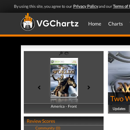
By using this site, you agree to our
Privacy Policy
and our
Terms of 
Home
Charts
Two W
America - Front
America - Back
Updates
Review Scores
Community (0)