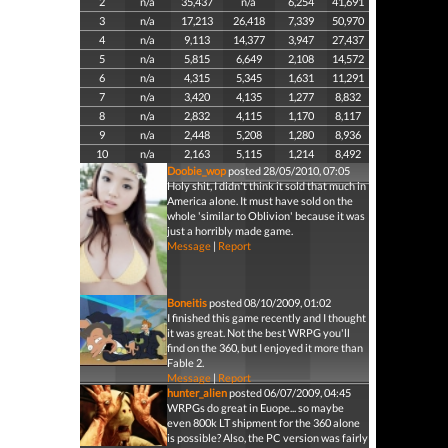
2
n/a
35,437
n/a
6,254
41,691
3
n/a
17,213
26,418
7,339
50,970
4
n/a
9,113
14,377
3,947
27,437
5
n/a
5,815
6,649
2,108
14,572
6
n/a
4,315
5,345
1,631
11,291
7
n/a
3,420
4,135
1,277
8,832
8
n/a
2,832
4,115
1,170
8,117
9
n/a
2,448
5,208
1,280
8,936
10
n/a
2,163
5,115
1,214
8,492
Doobie_wop
posted 28/05/2010, 07:05
Holy shit, I didn't think it sold that much in
America alone. It must have sold on the
whole 'similar to Oblivion' because it was
just a horribly made game.
Message
|
Report
Boneitis
posted 08/10/2009, 01:02
I finished this game recently and I thought
it was great. Not the best WRPG you'll
find on the 360, but I enjoyed it more than
Fable 2.
Message
|
Report
hunter_alien
posted 06/07/2009, 04:45
WRPGs do great in Euope... so maybe
even 800k LT shipment for the 360 alone
is possible? Also, the PC version was fairly